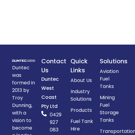
Contact
Quick
Solutions
Duntec
Us
Links
Aviation
was
Fuel
Duntec
About Us
formed in
Tanks
West
2013 by
Industry
Coast
Mining
Troy
Solutions
Fuel
Dunning,
Pty Ltd
Products
Storage
with a
0429
Tanks
vision to
Fuel Tank
927
become
Hire
083
Transportatio