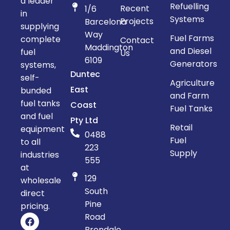
a leader
Refuelling
Recent
1/6
in
Systems
Projects
Barcelona
supplying
Way
Fuel Farms
complete
Contact
Maddington
and Diesel
fuel
Us
6109
Generators
systems,
Duntec
self-
Agriculture
East
bunded
and Farm
fuel tanks
Coast
Fuel Tanks
and fuel
Pty Ltd
Retail
equipment
0488
Fuel
to all
223
Supply
industries
555
at
129
wholesale
South
direct
Pine
pricing.
Road
Brendale