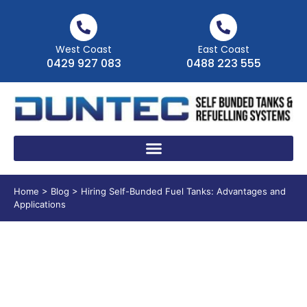
West Coast
East Coast
0429 927 083
0488 223 555
Home
>
Blog
>
Hiring Self-Bunded Fuel Tanks: Advantages and
Applications