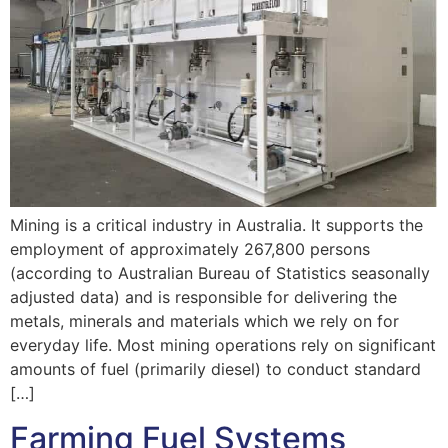
Mining is a critical industry in Australia. It supports the
employment of approximately 267,800 persons
(according to Australian Bureau of Statistics seasonally
adjusted data) and is responsible for delivering the
metals, minerals and materials which we rely on for
everyday life. Most mining operations rely on significant
amounts of fuel (primarily diesel) to conduct standard
[…]
Farming Fuel Systems