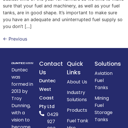
sure that your fuel and machinery, as well as your fuel
tanks, are in good shape. It’s important to make sure
you have an adequate and uninterrupted fuel supply so
you don’t […]
←
Previous
Contact
Quick
Solutions
Duntec
Us
Links
Aviation
was
Fuel
Duntec
About Us
formed in
Tanks
West
2013 by
Industry
Coast
Mining
Troy
Solutions
Fuel
Dunning,
Pty Ltd
Products
Storage
with a
0429
Tanks
vision to
Fuel Tank
927
become
Hire