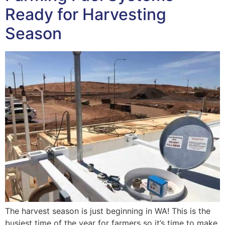
Ready for Harvesting
Season
The harvest season is just beginning in WA! This is the
busiest time of the year for farmers so it’s time to make