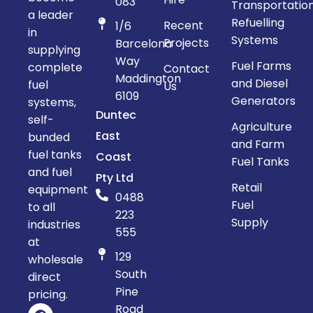
083
Transportatio
a leader
Refuelling
Recent
1/6
in
Systems
Projects
Barcelona
supplying
Way
Fuel Farms
complete
Contact
Maddington
and Diesel
fuel
Us
6109
Generators
systems,
Duntec
self-
Agriculture
East
bunded
and Farm
fuel tanks
Coast
Fuel Tanks
and fuel
Pty Ltd
Retail
equipment
0488
Fuel
to all
223
Supply
industries
555
at
129
wholesale
South
direct
Pine
pricing.
Road