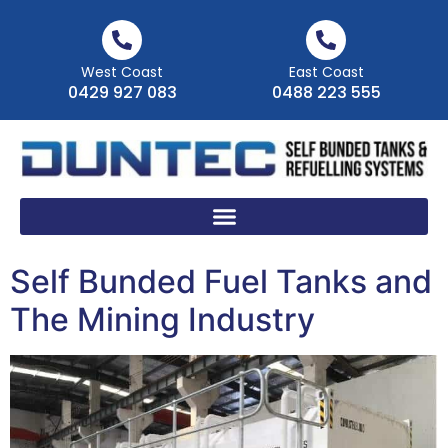
West Coast
East Coast
0429 927 083
0488 223 555
Self Bunded Fuel Tanks and
The Mining Industry